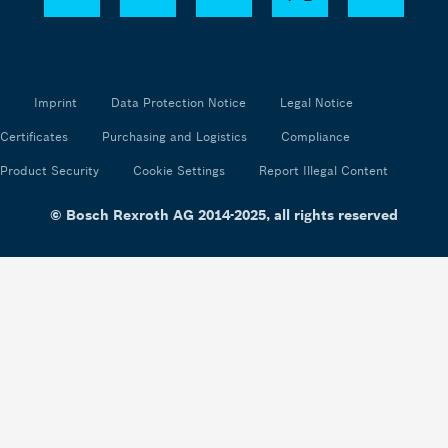
Imprint
Data Protection Notice
Legal Notice
Certificates
Purchasing and Logistics
Compliance
Product Security
Cookie Settings
Report Illegal Content
© Bosch Rexroth AG 2014-2025, all rights reserved