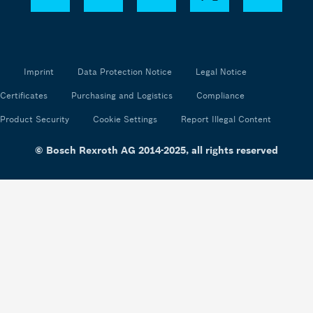
Imprint
Data Protection Notice
Legal Notice
Certificates
Purchasing and Logistics
Compliance
Product Security
Cookie Settings
Report Illegal Content
© Bosch Rexroth AG 2014-2025, all rights reserved