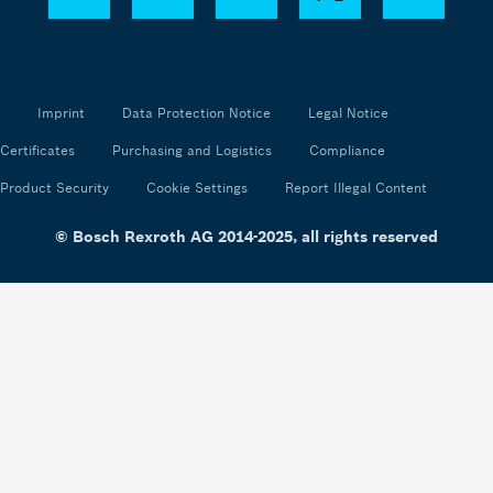
Imprint
Data Protection Notice
Legal Notice
Certificates
Purchasing and Logistics
Compliance
Product Security
Cookie Settings
Report Illegal Content
© Bosch Rexroth AG 2014-2025, all rights reserved