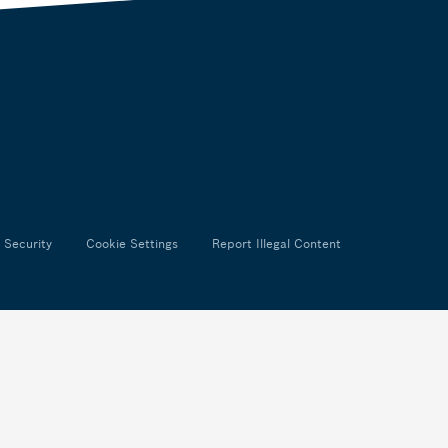
 Security
Cookie Settings
Report Illegal Content