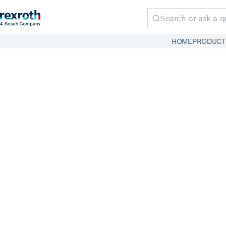
HOME
PRODUCT