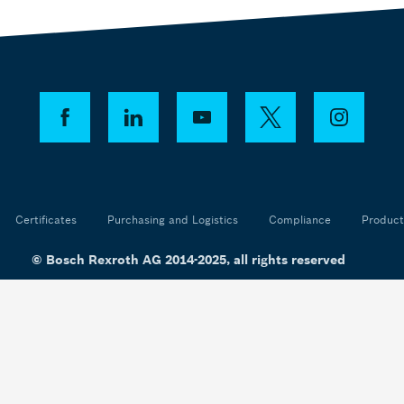
Certificates
Purchasing and Logistics
Compliance
Product
© Bosch Rexroth AG 2014-2025, all rights reserved