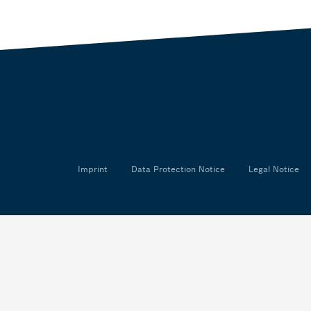
Imprint
Data Protection Notice
Legal Notice