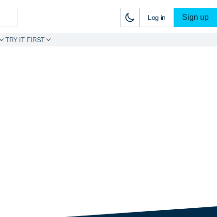
Sign up
Log in
TRY IT FIRST