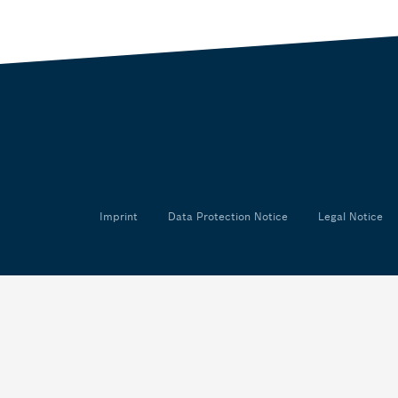
Imprint
Data Protection Notice
Legal Notice