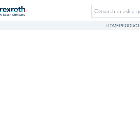
HOME
PRODUCT