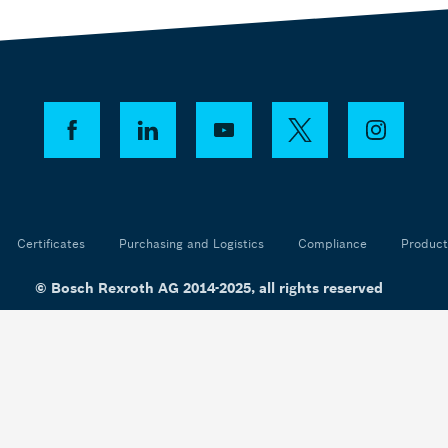
Certificates
Purchasing and Logistics
Compliance
Product
© Bosch Rexroth AG 2014-2025, all rights reserved