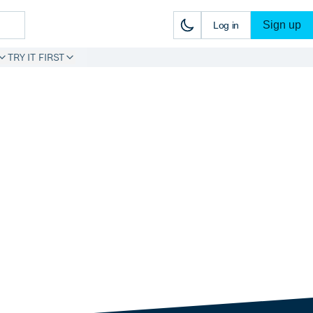
Sign up
Log in
TRY IT FIRST