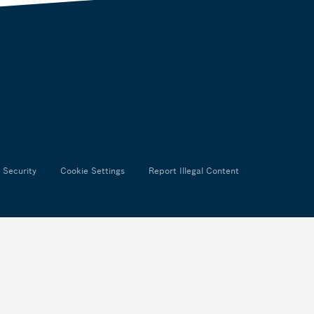
 Security
Cookie Settings
Report Illegal Content