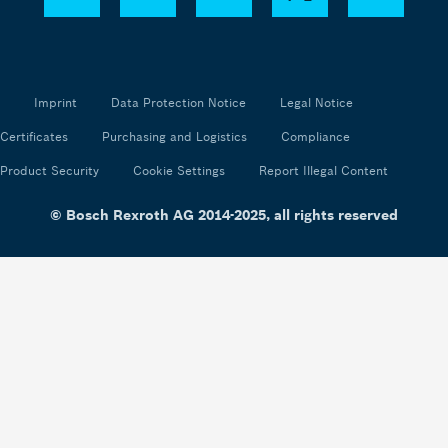
Imprint
Data Protection Notice
Legal Notice
Certificates
Purchasing and Logistics
Compliance
Product Security
Cookie Settings
Report Illegal Content
© Bosch Rexroth AG 2014-2025, all rights reserved