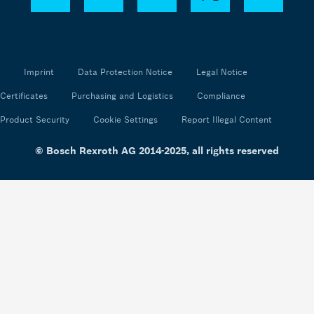
Imprint
Data Protection Notice
Legal Notice
Certificates
Purchasing and Logistics
Compliance
Product Security
Cookie Settings
Report Illegal Content
© Bosch Rexroth AG 2014-2025, all rights reserved